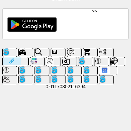
>>
0.01170802116394