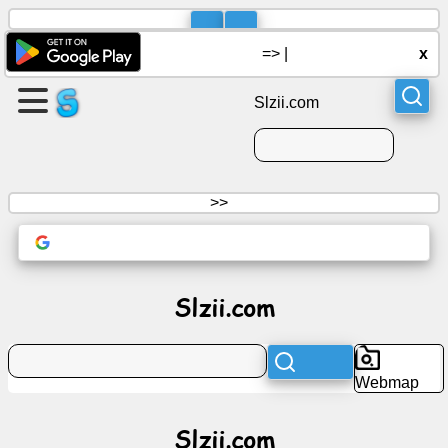
=>
|
x
Slzii.com
>>
Slzii.com
Webmap
Slzii.com